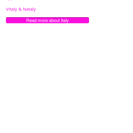
Vitaly & Nataly
Read more about Italy