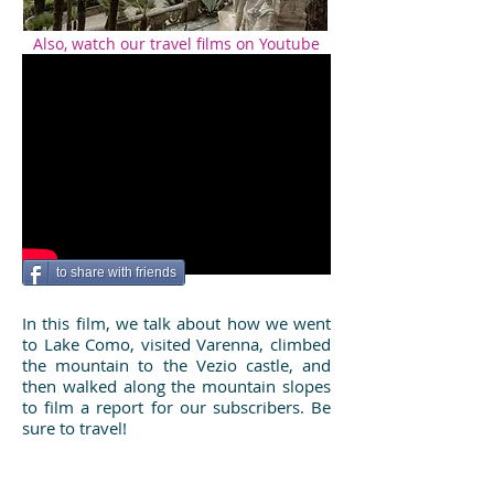
Also, watch our travel films on Youtube
to share with friends
In this film, we talk about how we went
to Lake Como, visited Varenna, climbed
the mountain to the Vezio castle, and
then walked along the mountain slopes
to film a report for our subscribers. Be
sure to travel!