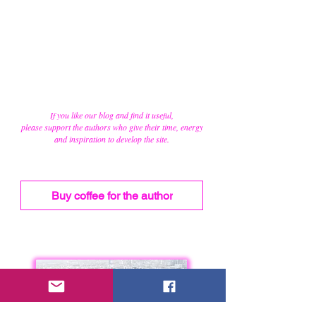
If you like our blog and find it useful,
please support the authors who give their time, energy
and inspiration to develop the site.
Buy coffee for the author