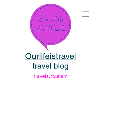
Ourlifeistravel
travel blog
travels, tourism