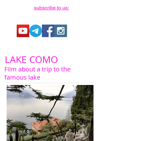
subscribe to us:
LAKE COMO
Film about a trip to the
famous lake