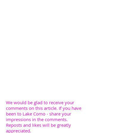
We would be glad to receive your
comments on this article. If you have
been to Lake Como - share your
impressions in the comments.
Reposts and likes will be greatly
appreciated.