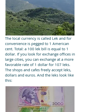
The local currency is called Lek and for
convenience is pegged to 1 American
cent. Total: a 100 lek bill is equal to 1
dollar. If you look for exchange offices in
large cities, you can exchange at a more
favorable rate of 1 dollar for 107 leks.
The shops and cafes freely accept leks,
dollars and euros. And the leks look like
this: