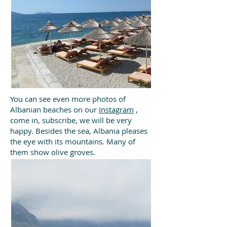
You can see even more photos of
Albanian beaches on our
Instagram
,
come in, subscribe, we will be very
happy.
Besides the sea, Albania pleases
the eye with its mountains. Many of
them show olive groves.