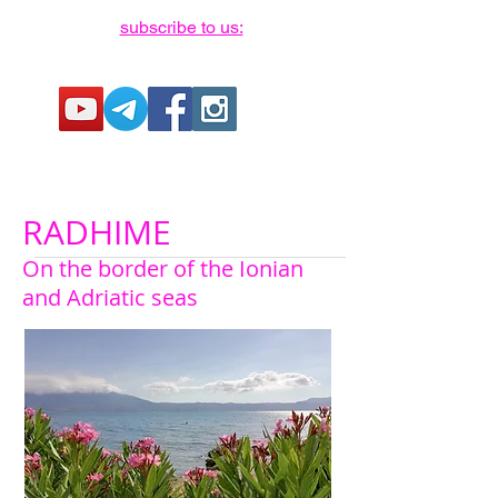
subscribe to us:
RADHIME
On the border of the Ionian
and Adriatic seas