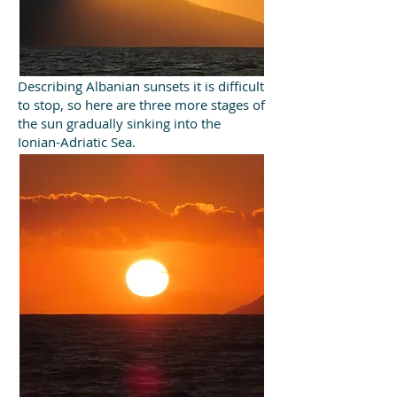
Describing Albanian sunsets it is difficult
to stop, so here are three more stages of
the sun gradually sinking into the
Ionian-Adriatic Sea.