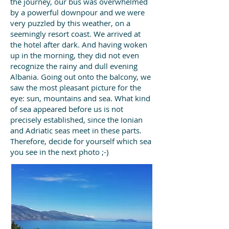
the journey, our bus was overwhelmed
by a powerful downpour and we were
very puzzled by this weather, on a
seemingly resort coast. We arrived at
the hotel after dark.
And having woken
up in the morning, they did not even
recognize the rainy and dull evening
Albania. Going out onto the balcony, we
saw the most pleasant picture for the
eye: sun, mountains and sea. What kind
of sea appeared before us is not
precisely established, since the Ionian
and Adriatic seas meet in these parts.
Therefore, decide for yourself which sea
you see in the next photo ;-)