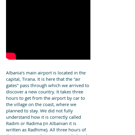
Albania's main airport is located in the
capital, Tirana. It is here that the "air
gates" pass through which we arrived to
discover a new country. It takes three
hours to get from the airport by car to
the village on the coast, where we
planned to stay. We did not fully
understand how it is correctly called
Radim or Radima (in Albanian it is
written as Radhime). All three hours of