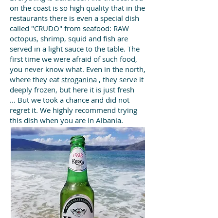
on the coast is so high quality that in the
restaurants there is even a special dish
called "CRUDO" from seafood: RAW
octopus, shrimp, squid and fish are
served in a light sauce to the table. The
first time we were afraid of such food,
you never know what. Even in the north,
where they eat
stroganina
, they serve it
deeply frozen, but here it is just fresh
...
But we took a chance and did not
regret it. We highly recommend trying
this dish when you are in Albania.