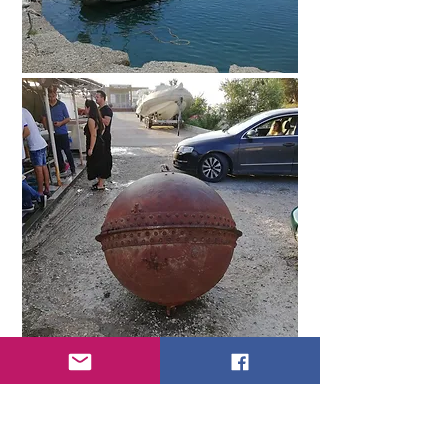
At the market we chose some kind of
fish and squid, which they immediately
fried for us, and also took oysters. I
don't particularly like to eat sea
"reptiles", the exception is mussel pilaf