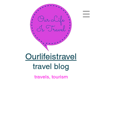
Ourlifeistravel
travel blog
travels, tourism