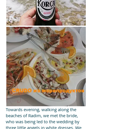
Towards evening, walking along the
beaches of Radim, we met the bride,
who was being led to the wedding by
three little angels in white dresses. We