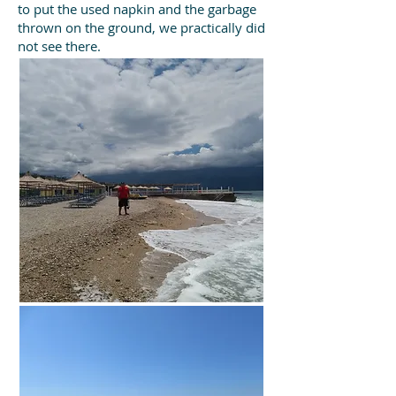
to put the used napkin and the garbage
thrown on the ground, we practically did
not see there.