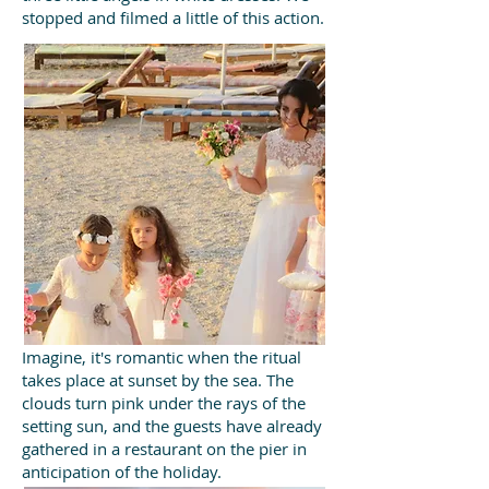
stopped and filmed a little of this action.
Imagine, it's romantic when the ritual
takes place at sunset by the sea. The
clouds turn pink under the rays of the
setting sun, and the guests have already
gathered in a restaurant on the pier in
anticipation of the holiday.