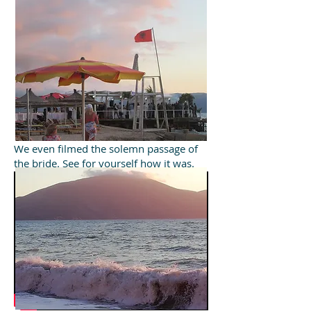
We even filmed the solemn passage of
the bride. See for yourself how it was.