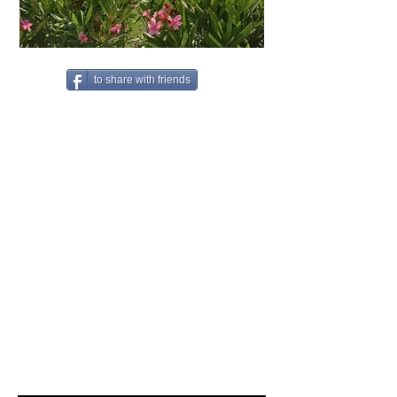
to share with friends