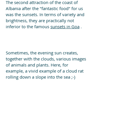
The second attraction of the coast of
Albania after the "fantastic food" for us
was the sunsets. In terms of variety and
brightness, they are practically not
inferior to the famous
sunsets in Goa
.
Sometimes, the evening sun creates,
together with the clouds, various images
of animals and plants. Here, for
example, a vivid example of a cloud rat
rolling down a slope into the sea ;-)