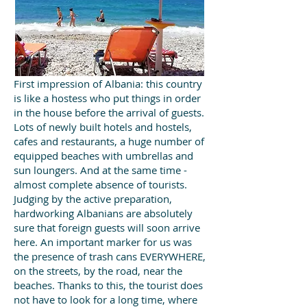
First impression of Albania: this country
is like a hostess who put things in order
in the house before the arrival of guests.
Lots of newly built hotels and hostels,
cafes and restaurants, a huge number of
equipped beaches with umbrellas and
sun loungers. And at the same time -
almost complete absence of tourists.
Judging by the active preparation,
hardworking Albanians are absolutely
sure that foreign guests will soon arrive
here. An important marker for us was
the presence of trash cans EVERYWHERE,
on the streets, by the road, near the
beaches. Thanks to this, the tourist does
not have to look for a long time, where