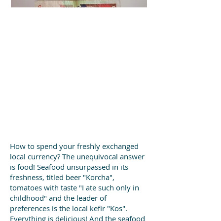
How to spend your freshly exchanged
local currency? The unequivocal answer
is food! Seafood unsurpassed in its
freshness, titled beer "Korcha",
tomatoes with taste "I ate such only in
childhood" and the leader of
preferences is the local kefir "Kos".
Everything is delicious! And the seafood