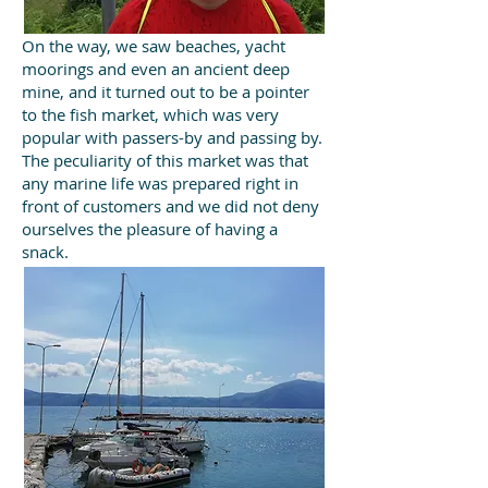
On the way, we saw beaches, yacht
moorings and even an ancient deep
mine, and it turned out to be a pointer
to the fish market, which was very
popular with passers-by and passing by.
The peculiarity of this market was that
any marine life was prepared right in
front of customers and we did not deny
ourselves the pleasure of having a
snack.