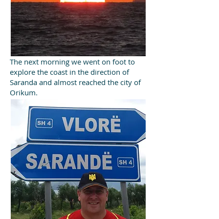
The next morning we went on foot to
explore the coast in the direction of
Saranda and almost reached the city of
Orikum.