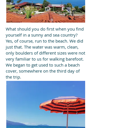
What should you do first when you find
yourself in a sunny and sea country?
Yes, of course, run to the beach. We did
just that. The water was warm, clean,
only boulders of different sizes were not
very familiar to us for walking barefoot.
We began to get used to such a beach
cover, somewhere on the third day of
the trip.