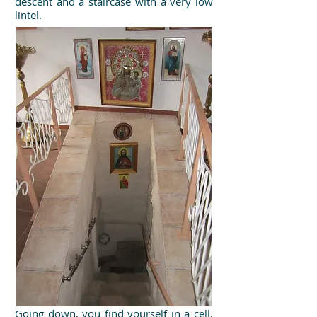
descent and a staircase with a very low
lintel.
Going down, you find yourself in a cell,