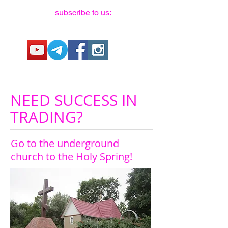
subscribe to us:
NEED SUCCESS IN
TRADING?
Go to the underground
church to the Holy Spring!