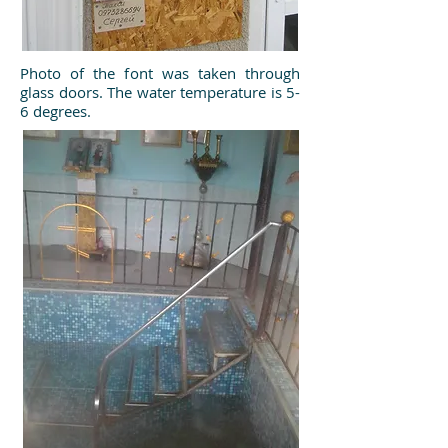
Photo of the font was taken through
glass doors. The water temperature is 5-
6 degrees.