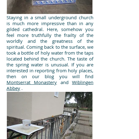
Staying in a small underground church
is much more impressive than in any
gilded cathedral. Here, somehow you
feel more truthfully the frailty of the
worldly and the greatness of the
spiritual. Coming back to the surface, we
took a bottle of holy water from the taps
located behind the church. The taste of
the spring water is unusual. If you are
interested in reporting from holy places,
then on our blog you will find
Montserrat Monastery
and
Wiblingen
Abbey
.