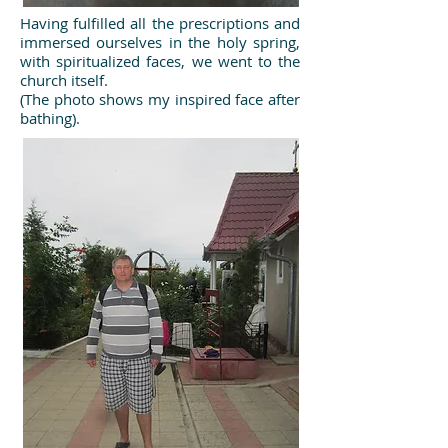
Having fulfilled all the prescriptions and
immersed ourselves in the holy spring,
with spiritualized faces, we went to the
church itself.
(The photo shows my inspired face after
bathing).