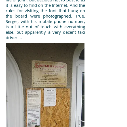
it is easy to find on the Internet. And the
rules for visiting the font that hung on
the board were photographed. True,
Sergei, with his mobile phone number,
is a little out of touch with everything
else, but apparently a very decent taxi
driver ...