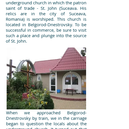
underground church in which the patron
saint of trade - St. John (Suceava. His
relics are in the city of Suceava,
Romania) is worshiped. This church is
located in Belgorod-Dnestrovsky. To be
successful in commerce, be sure to visit
such a place and plunge into the source
of St. John.
When we approached Belgorod-
Dnestrovsky by train, we in the carriage
began to question the locals about the