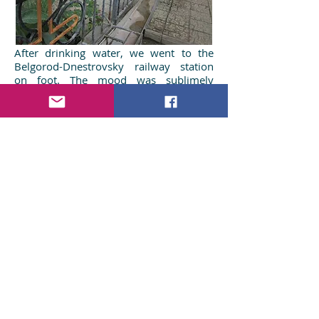
After drinking water, we went to the
Belgorod-Dnestrovsky railway station
on foot. The mood was sublimely
pensive. We unconditionally believe that
John will help us in our trade, and in our
other affairs as well. We recommend
this attraction as a tourist attraction that
will help you break out of routine for a
while and think about the eternal.
We would be glad to receive your
comments on this article. If you have
been to the Underground Church of
Belgorod-Dnestrovsky or are going to
visit this church - share your
impressions in the comments. Reposts
and likes will be greatly appreciated.
Vitaly & Nataly
Read more about Odessa region