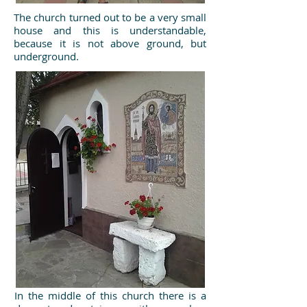
The church turned out to be a very small
house and this is understandable,
because it is not above ground, but
underground.
In the middle of this church there is a