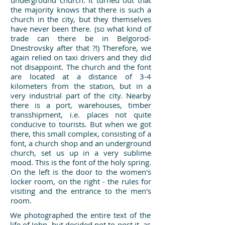
underground church. It turned out that
the majority knows that there is such a
church in the city, but they themselves
have never been there. (so what kind of
trade can there be in Belgorod-
Dnestrovsky after that ?!) Therefore, we
again relied on taxi drivers and they did
not disappoint. The church and the font
are located at a distance of 3-4
kilometers from the station, but in a
very industrial part of the city. Nearby
there is a port, warehouses, timber
transshipment, i.e. places not quite
conducive to tourists. But when we got
there, this small complex, consisting of a
font, a church shop and an underground
church, set us up in a very sublime
mood. This is the font of the holy spring.
On the left is the door to the women's
locker room, on the right - the rules for
visiting and the entrance to the men's
room.
We photographed the entire text of the
life of John, but decided not to post it, as