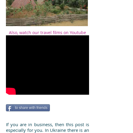
Also, watch our travel films on Youtube
to share with friends
If you are in business, then this post is
especially for you. In Ukraine there is an