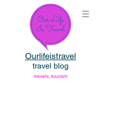
Ourlifeistravel
travel blog
travels, tourism