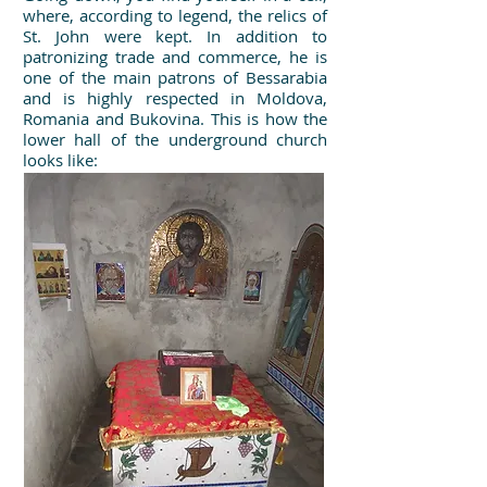
where, according to legend, the relics of
St. John were kept. In addition to
patronizing trade and commerce, he is
one of the main patrons of Bessarabia
and is highly respected in Moldova,
Romania and Bukovina. This is how the
lower hall of the underground church
looks like: